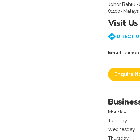
Johor Bahru -
81100- Malays
Visit Us
DIRECTIO
Email:
kumon.
Enquire N
Busines
Monday
Tuesday
Wednesday
Thursday