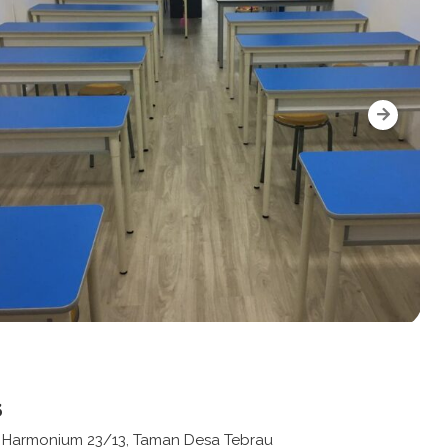
s
n Harmonium 23/13, Taman Desa Tebrau