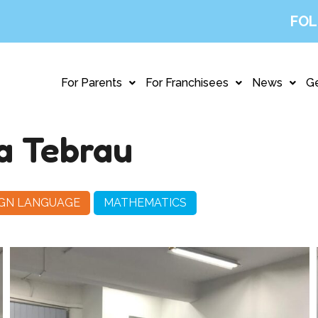
FOL
For Parents
For Franchisees
News
Ge
a Tebrau
IGN LANGUAGE
MATHEMATICS