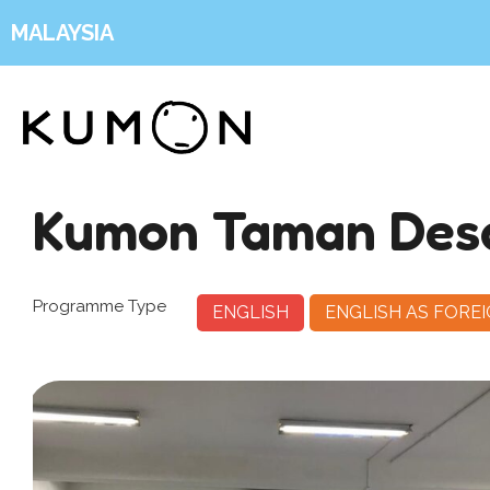
MALAYSIA
Kumon Taman Des
Programme Type
ENGLISH
ENGLISH AS FORE