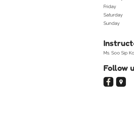
Friday
Saturday
Sunday
Instruc
Ms. Soo Sip K
Follow 