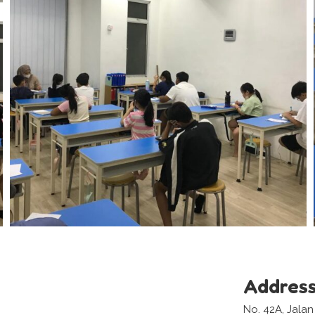
Addres
No. 42A, Jala