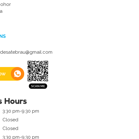
Johor
ia
NS
desatebrau@gmail.com
ow
s Hours
3:30 pm-9:30 pm
Closed
Closed
3:30 pm-9:30 pm