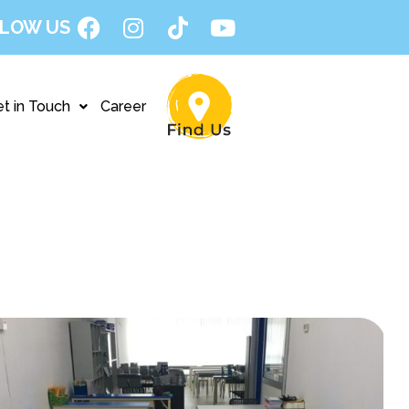
LOW US
t in Touch
Career