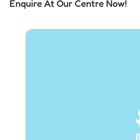
Enquire At Our Centre Now!