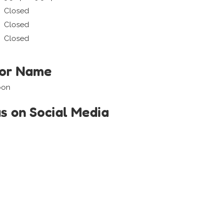
Closed
Closed
Closed
tor Name
oon
us on Social Media