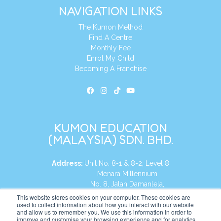
NAVIGATION LINKS
The Kumon Method
Find A Centre
Monthly Fee
Enrol My Child
Becoming A Franchise
KUMON EDUCATION
(MALAYSIA) SDN. BHD.
Address:
Unit No. 8-1 & 8-2, Level 8
Menara Millennium
No. 8, Jalan Damanlela,
Damansara Heights
This website stores cookies on your computer. These cookies are
used to collect information about how you interact with our website
50490, KL, Malaysia
and allow us to remember you. We use this information in order to
improve and customise your browsing experience and for analytics