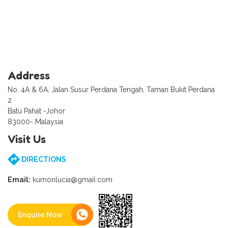
Address
No. 4A & 6A, Jalan Susur Perdana Tengah, Taman Bukit Perdana
2
Batu Pahat -Johor
83000- Malaysia
Visit Us
DIRECTIONS
Email:
kumonlucia@gmail.com
Enquire Now