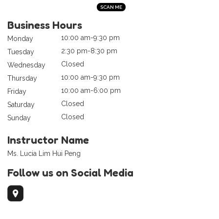
Business Hours
10:00 am-9:30 pm
Monday
2:30 pm-8:30 pm
Tuesday
Closed
Wednesday
10:00 am-9:30 pm
Thursday
10:00 am-6:00 pm
Friday
Closed
Saturday
Closed
Sunday
Instructor Name
Ms. Lucia Lim Hui Peng
Follow us on Social Media