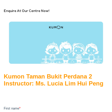
Enquire At Our Centre Now!