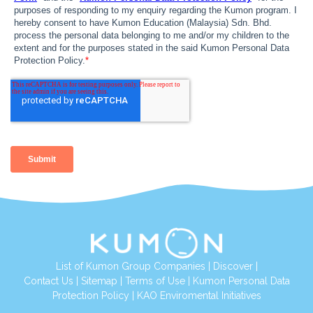
List of Kumon Group Companies
|
Discover
|
Contact Us
|
Sitemap
|
Terms of Use
|
Kumon Personal Data
Protection Policy
|
KAO Enviromental Initiatives