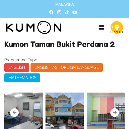
MALAYSIA
Kumon Taman Bukit Perdana 2
Programme Type
ENGLISH
ENGLISH AS FOREIGN LANGUAGE
MATHEMATICS