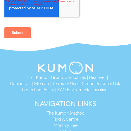
List of Kumon Group Companies
|
Discover
|
Contact Us
|
Sitemap
|
Terms of Use
|
Kumon Personal Data
Protection Policy
|
KAO Enviromental Initiatives
NAVIGATION LINKS
The Kumon Method
Find A Centre
Monthly Fee