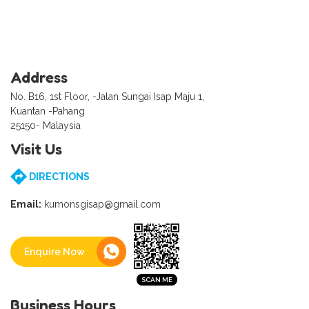
Address
No. B16, 1st Floor, -Jalan Sungai Isap Maju 1,
Kuantan -Pahang
25150- Malaysia
Visit Us
DIRECTIONS
Email:
kumonsgisap@gmail.com
Enquire Now
Business Hours