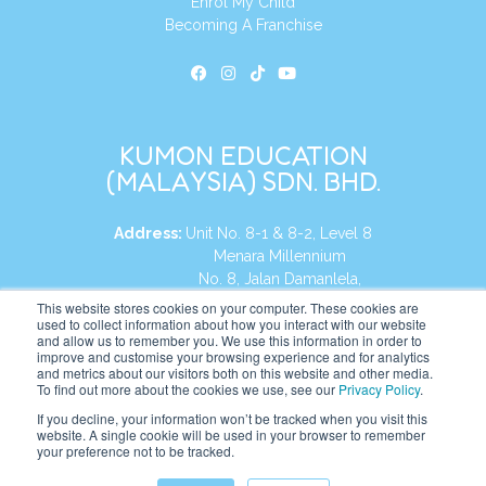
Enrol My Child
Becoming A Franchise
KUMON EDUCATION
(MALAYSIA) SDN. BHD.
Address:
Unit No. 8-1 & 8-2, Level 8
Menara Millennium
No. 8, Jalan Damanlela,
Damansara Heights
This website stores cookies on your computer. These cookies are
used to collect information about how you interact with our website
50490, KL, Malaysia
and allow us to remember you. We use this information in order to
improve and customise your browsing experience and for analytics
Tel:
+60 3 2083 0135
and metrics about our visitors both on this website and other media.
To find out more about the cookies we use, see our
Privacy Policy
.
If you decline, your information won’t be tracked when you visit this
website. A single cookie will be used in your browser to remember
Website:
https://my.kumonglobal.com
your preference not to be tracked.