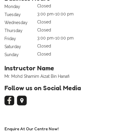
Closed
Monday
3:00 pm-10:00 pm
Tuesday
Closed
Wednesday
Closed
Thursday
3:00 pm-10:00 pm
Friday
Closed
Saturday
Closed
Sunday
Instructor Name
Mr. Mohd Shamim Aizat Bin Hanafi
Follow us on Social Media
Enquire At Our Centre Now!