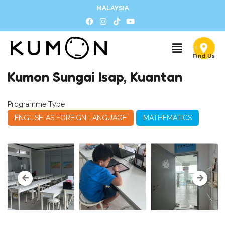
MALAYSIA
Kumon Sungai Isap, Kuantan
Programme Type
ENGLISH AS FOREIGN LANGUAGE
MATHEMATICS