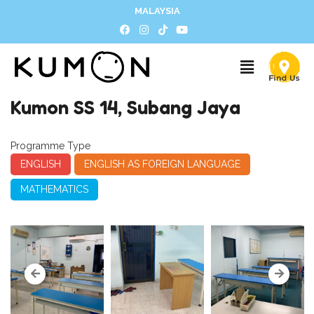
MALAYSIA
Kumon SS 14, Subang Jaya
Programme Type
ENGLISH
ENGLISH AS FOREIGN LANGUAGE
MATHEMATICS