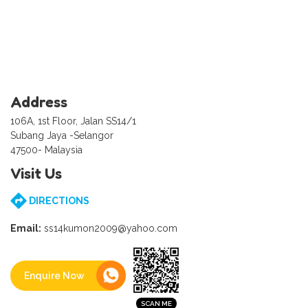
Address
106A, 1st Floor, Jalan SS14/1
Subang Jaya -Selangor
47500- Malaysia
Visit Us
DIRECTIONS
Email:
ss14kumon2009@yahoo.com
Enquire Now