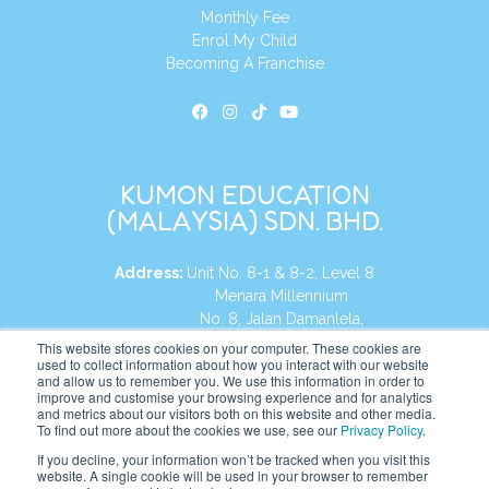
Monthly Fee
Enrol My Child
Becoming A Franchise
KUMON EDUCATION
(MALAYSIA) SDN. BHD.
Address:
Unit No. 8-1 & 8-2, Level 8
Menara Millennium
No. 8, Jalan Damanlela,
Damansara Heights
This website stores cookies on your computer. These cookies are
used to collect information about how you interact with our website
50490, KL, Malaysia
and allow us to remember you. We use this information in order to
improve and customise your browsing experience and for analytics
Tel:
+60 3 2083 0135
and metrics about our visitors both on this website and other media.
To find out more about the cookies we use, see our
Privacy Policy
.
If you decline, your information won’t be tracked when you visit this
website. A single cookie will be used in your browser to remember
Website:
https://my.kumonglobal.com