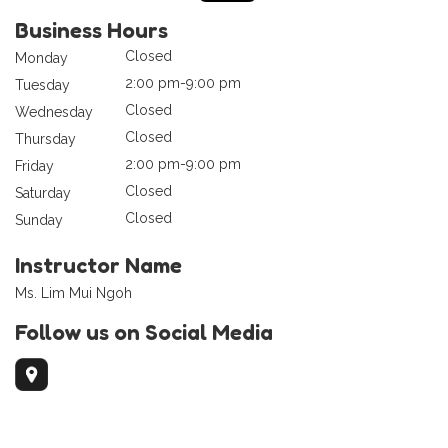
Business Hours
Closed
Monday
2:00 pm-9:00 pm
Tuesday
Closed
Wednesday
Closed
Thursday
2:00 pm-9:00 pm
Friday
Closed
Saturday
Closed
Sunday
Instructor Name
Ms. Lim Mui Ngoh
Follow us on Social Media