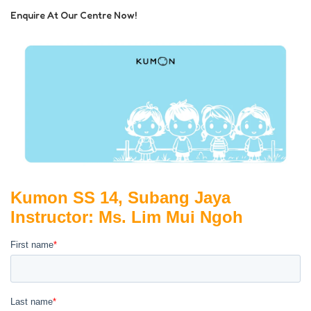
Enquire At Our Centre Now!