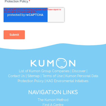
List of Kumon Group Companies
|
Discover
|
Contact Us
|
Sitemap
|
Terms of Use
|
Kumon Personal Data
Protection Policy
|
KAO Enviromental Initiatives
NAVIGATION LINKS
The Kumon Method
Find A Centre