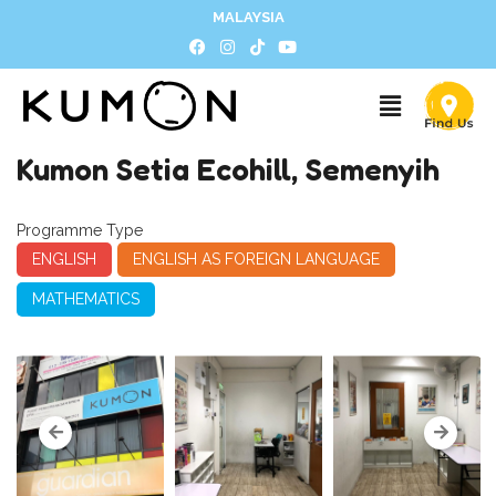
MALAYSIA
Kumon Setia Ecohill, Semenyih
Programme Type
ENGLISH
ENGLISH AS FOREIGN LANGUAGE
MATHEMATICS