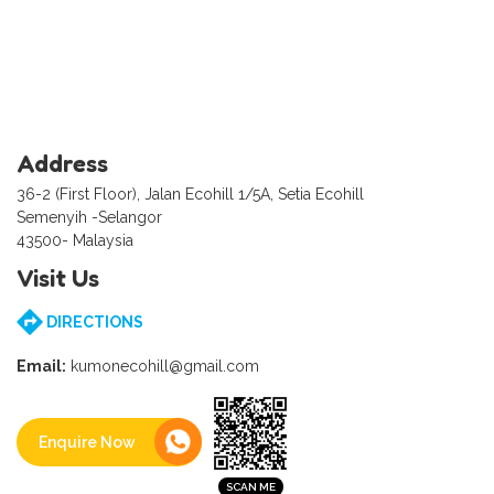
Address
36-2 (First Floor), Jalan Ecohill 1/5A, Setia Ecohill
Semenyih -Selangor
43500- Malaysia
Visit Us
DIRECTIONS
Email:
kumonecohill@gmail.com
Enquire Now