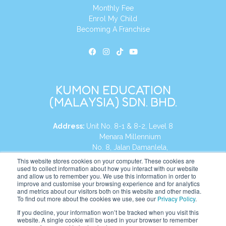
Monthly Fee
Enrol My Child
Becoming A Franchise
KUMON EDUCATION
(MALAYSIA) SDN. BHD.
Address:
Unit No. 8-1 & 8-2, Level 8
Menara Millennium
No. 8, Jalan Damanlela,
Damansara Heights
This website stores cookies on your computer. These cookies are
used to collect information about how you interact with our website
50490, KL, Malaysia
and allow us to remember you. We use this information in order to
improve and customise your browsing experience and for analytics
Tel:
+60 3 2083 0135
and metrics about our visitors both on this website and other media.
To find out more about the cookies we use, see our
Privacy Policy
.
If you decline, your information won’t be tracked when you visit this
website. A single cookie will be used in your browser to remember
Website:
https://my.kumonglobal.com