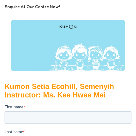
Enquire At Our Centre Now!