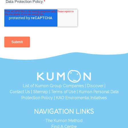
List of Kumon Group Companies
|
Discover
|
Contact Us
|
Sitemap
|
Terms of Use
|
Kumon Personal Data
Protection Policy
|
KAO Enviromental Initiatives
NAVIGATION LINKS
The Kumon Method
Find A Centre