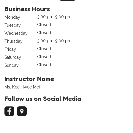
Business Hours
3:00 pm-9:00 pm
Monday
Closed
Tuesday
Closed
Wednesday
3:00 pm-9:00 pm
Thursday
Closed
Friday
Closed
Saturday
Closed
Sunday
Instructor Name
Ms. Kee Hwee Mei
Follow us on Social Media