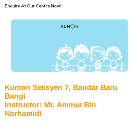
Enquire At Our Centre Now!