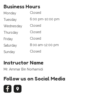
Business Hours
Closed
Monday
6:00 pm-10:00 pm
Tuesday
Closed
Wednesday
Closed
Thursday
Closed
Friday
8:00 am-12:00 pm
Saturday
Closed
Sunday
Instructor Name
Mr. Ammar Bin Norhamidi
Follow us on Social Media