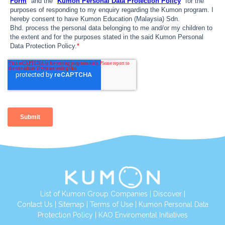
List of Kumon Group Companies
|
Discover
|
Contact Us
|
Sitemap
|
Terms of Use
|
Kumon Personal Data
Protection Policy
|
KAO Enviromental Initiatives