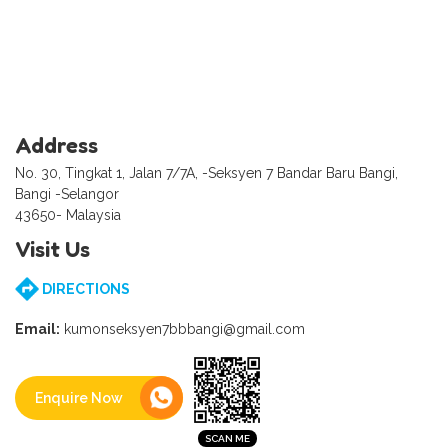
Address
No. 30, Tingkat 1, Jalan 7/7A, -Seksyen 7 Bandar Baru Bangi,
Bangi -Selangor
43650- Malaysia
Visit Us
DIRECTIONS
Email:
kumonseksyen7bbbangi@gmail.com
Enquire Now