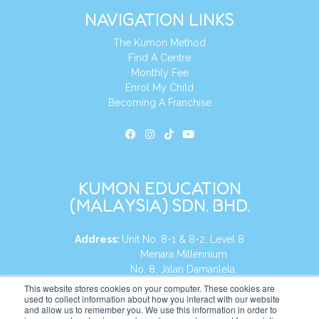
NAVIGATION LINKS
The Kumon Method
Find A Centre
Monthly Fee
Enrol My Child
Becoming A Franchise
KUMON EDUCATION
(MALAYSIA) SDN. BHD.
Address:
Unit No. 8-1 & 8-2, Level 8
Menara Millennium
No. 8, Jalan Damanlela,
Damansara Heights
This website stores cookies on your computer. These cookies are
used to collect information about how you interact with our website
50490, KL, Malaysia
and allow us to remember you. We use this information in order to