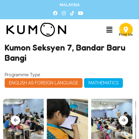
MALAYSIA
Kumon Seksyen 7, Bandar Baru
Bangi
Programme Type
ENGLISH AS FOREIGN LANGUAGE
MATHEMATICS