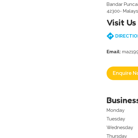
Bandar Punca
42300- Malays
Visit Us
DIRECTIO
Email:
maz199
Enquire N
Busines
Monday
Tuesday
Wednesday
Thursday