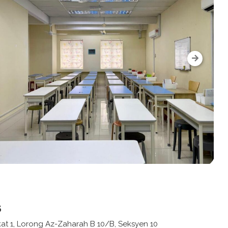
s
kat 1, Lorong Az-Zaharah B 10/B, Seksyen 10