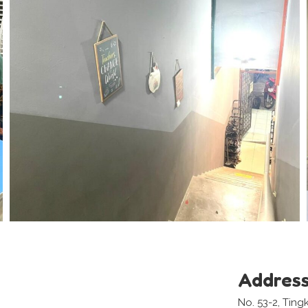
Addres
No. 53-2, Ting