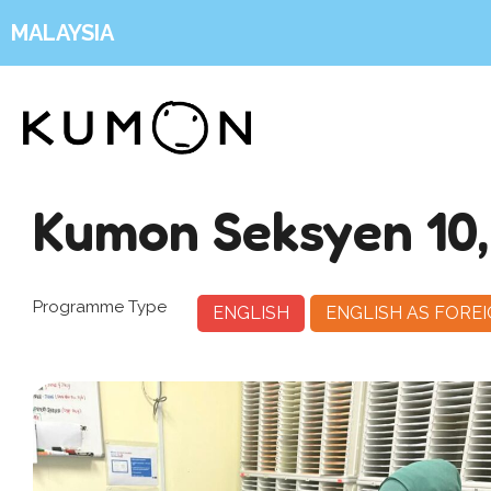
MALAYSIA
Kumon Seksyen 10
Programme Type
ENGLISH
ENGLISH AS FORE