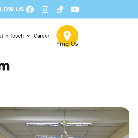
LOW US
t in Touch
Career
am