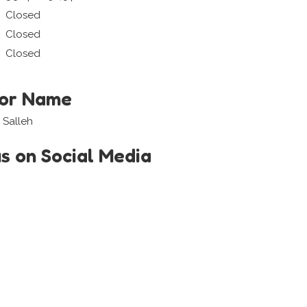
Closed
Closed
Closed
tor Name
 Salleh
us on Social Media