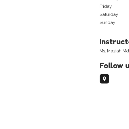
Friday
Saturday
Sunday
Instruc
Ms. Maziah Md
Follow 