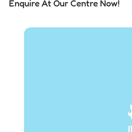
Enquire At Our Centre Now!