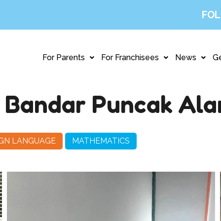
FOL
For Parents
For Franchisees
News
Ge
, Bandar Puncak Al
IGN LANGUAGE
MATHEMATICS