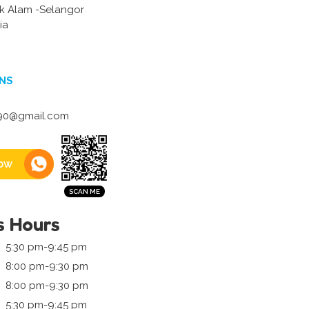
k Alam -Selangor
ia
NS
0@gmail.com
ow
s Hours
5:30 pm-9:45 pm
8:00 pm-9:30 pm
8:00 pm-9:30 pm
5:30 pm-9:45 pm