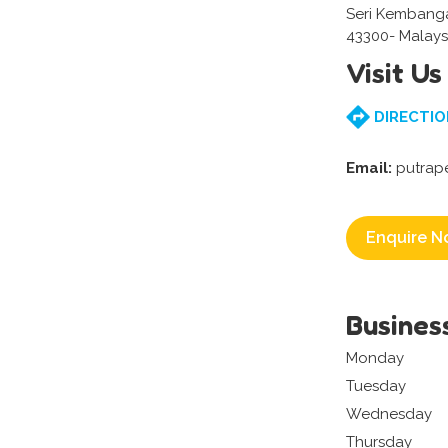
Seri Kembang
43300- Malays
Visit Us
DIRECTIO
Email:
putrap
Enquire N
Busines
Monday
Tuesday
Wednesday
Thursday