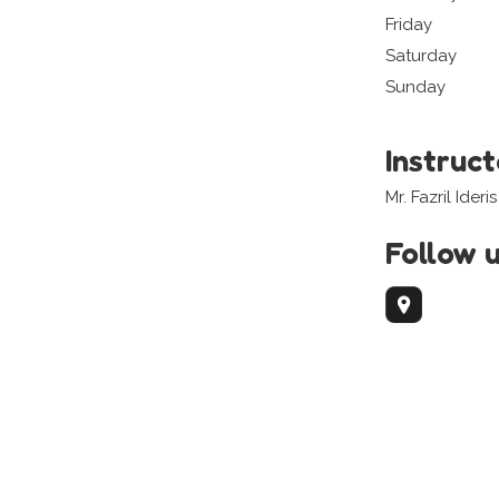
Friday
Saturday
Sunday
Instruc
Mr. Fazril Ideris
Follow 