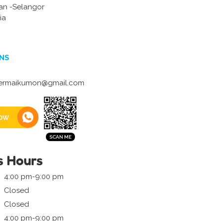
an -Selangor
ia
NS
ermaikumon@gmail.com
ow
s Hours
4:00 pm-9:00 pm
Closed
Closed
4:00 pm-9:00 pm