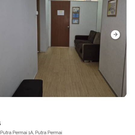
s
n Putra Permai 1A, Putra Permai