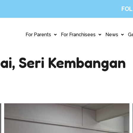
FOL
For Parents
For Franchisees
News
Ge
ai, Seri Kembangan