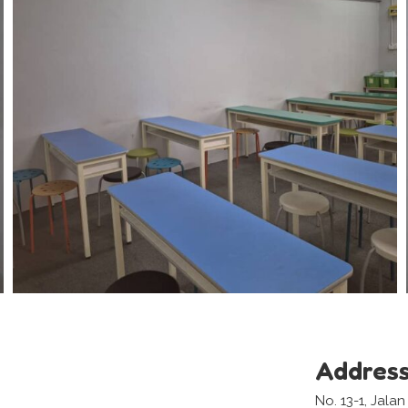
Addres
No. 13-1, Jala