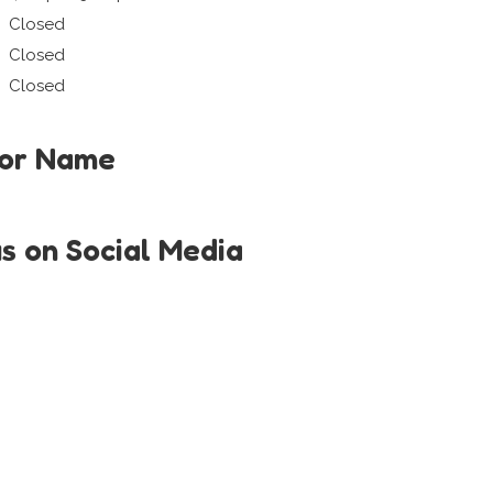
Closed
Closed
Closed
tor Name
us on Social Media