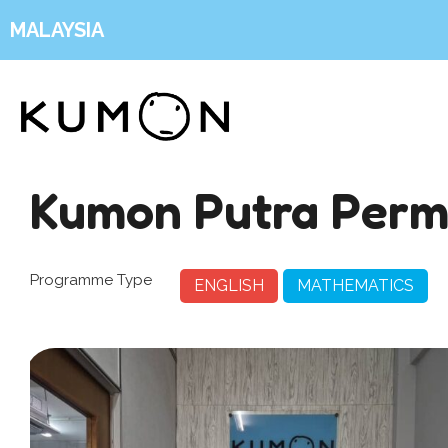
MALAYSIA
Kumon Putra Perm
Programme Type
ENGLISH
MATHEMATICS