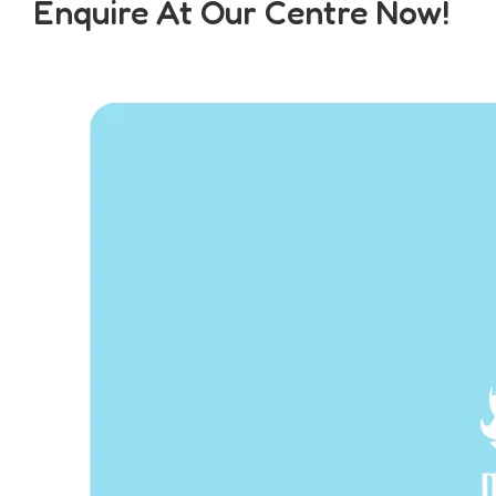
Enquire At Our Centre Now!