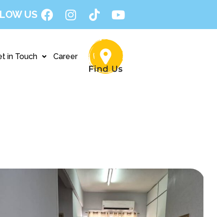
LOW US
t in Touch
Career