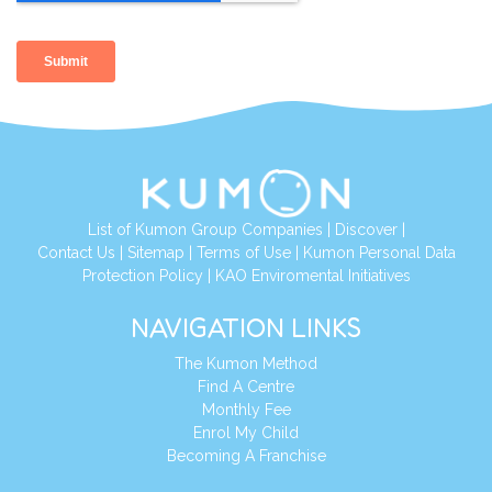
List of Kumon Group Companies
|
Discover
|
Contact Us
|
Sitemap
|
Terms of Use
|
Kumon Personal Data
Protection Policy
|
KAO Enviromental Initiatives
NAVIGATION LINKS
The Kumon Method
Find A Centre
Monthly Fee
Enrol My Child
Becoming A Franchise