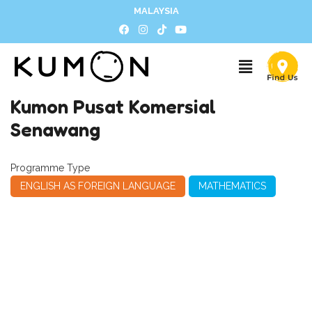
MALAYSIA
Kumon Pusat Komersial
Senawang
Programme Type
ENGLISH AS FOREIGN LANGUAGE
MATHEMATICS