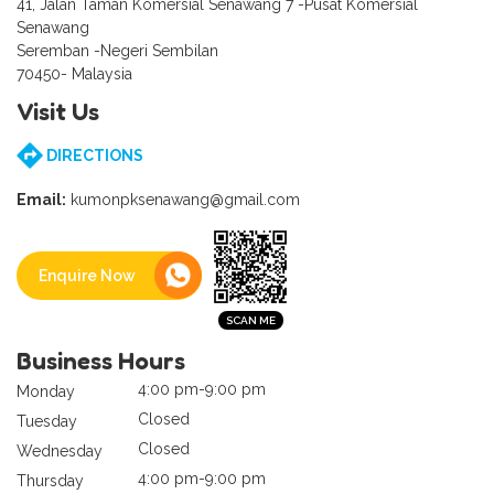
41, Jalan Taman Komersial Senawang 7 -Pusat Komersial
Senawang
Seremban -Negeri Sembilan
70450- Malaysia
Visit Us
DIRECTIONS
Email:
kumonpksenawang@gmail.com
Enquire Now
Business Hours
4:00 pm-9:00 pm
Monday
Closed
Tuesday
Closed
Wednesday
4:00 pm-9:00 pm
Thursday