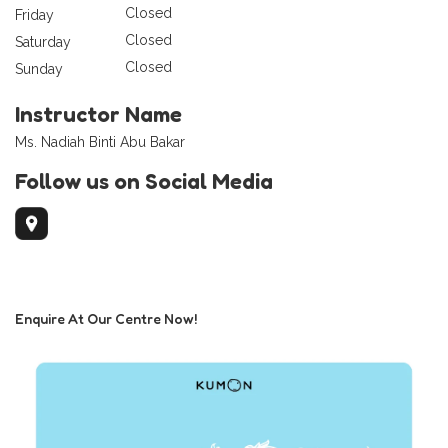
Closed
Friday
Closed
Saturday
Closed
Sunday
Instructor Name
Ms. Nadiah Binti Abu Bakar
Follow us on Social Media
Enquire At Our Centre Now!