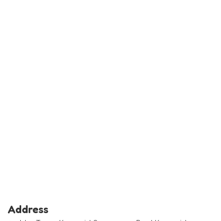
Address