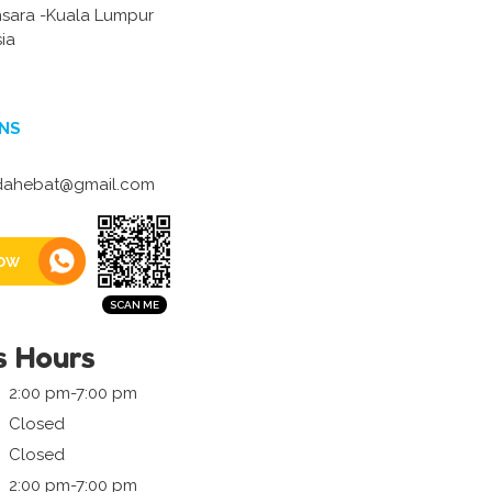
ara -Kuala Lumpur
ia
NS
ahebat@gmail.com
ow
s Hours
2:00 pm-7:00 pm
Closed
Closed
2:00 pm-7:00 pm