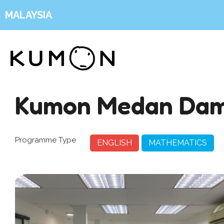
MALAYSIA
Kumon Medan Dam
Programme Type
ENGLISH
MATHEMATICS