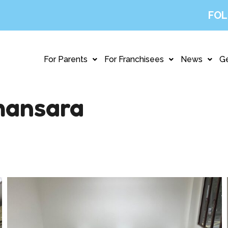
FOL
For Parents
For Franchisees
News
Ge
ansara