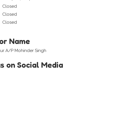
Closed
Closed
Closed
tor Name
aur A/P Mohinder Singh
us on Social Media