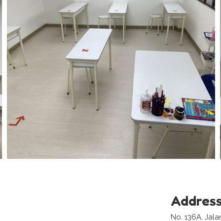
Addres
No. 136A, Jala