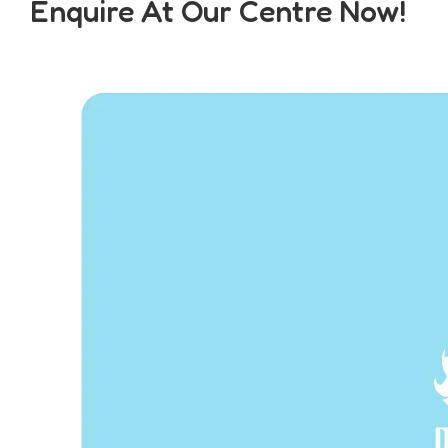
Enquire At Our Centre Now!