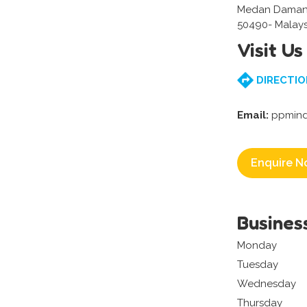
Medan Damans
50490- Malays
Visit Us
DIRECTIO
Email:
ppmind
Enquire N
Busines
Monday
Tuesday
Wednesday
Thursday