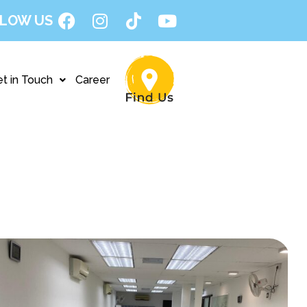
LOW US
t in Touch
Career