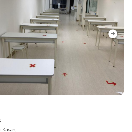
s
n Kasah,