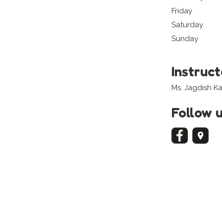
Friday
Saturday
Sunday
Instruc
Ms. Jagdish K
Follow 