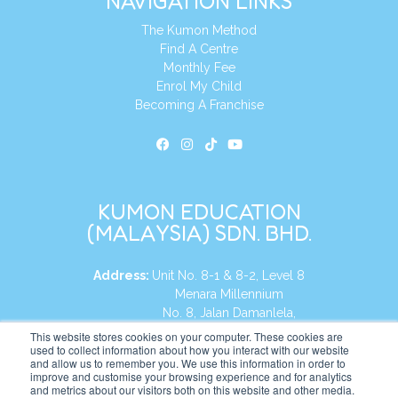
NAVIGATION LINKS
The Kumon Method
Find A Centre
Monthly Fee
Enrol My Child
Becoming A Franchise
KUMON EDUCATION
(MALAYSIA) SDN. BHD.
Address:
Unit No. 8-1 & 8-2, Level 8
Menara Millennium
No. 8, Jalan Damanlela,
Damansara Heights
This website stores cookies on your computer. These cookies are
used to collect information about how you interact with our website
50490, KL, Malaysia
and allow us to remember you. We use this information in order to
improve and customise your browsing experience and for analytics
Tel:
+60 3 2083 0135
and metrics about our visitors both on this website and other media.