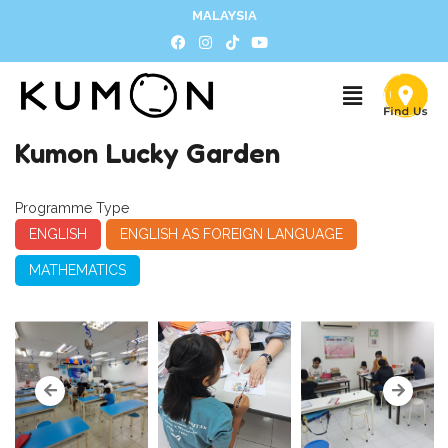
MALAYSIA
Kumon Lucky Garden
Programme Type
ENGLISH
ENGLISH AS FOREIGN LANGUAGE
MATHEMATICS