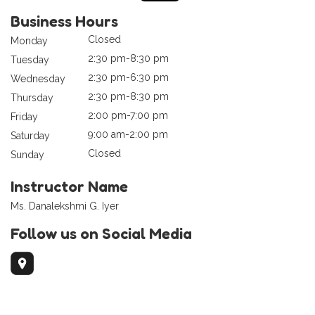
Business Hours
Closed
Monday
2:30 pm-8:30 pm
Tuesday
2:30 pm-6:30 pm
Wednesday
2:30 pm-8:30 pm
Thursday
2:00 pm-7:00 pm
Friday
9:00 am-2:00 pm
Saturday
Closed
Sunday
Instructor Name
Ms. Danalekshmi G. Iyer
Follow us on Social Media