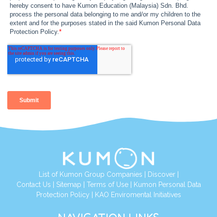
List of Kumon Group Companies
|
Discover
|
Contact Us
|
Sitemap
|
Terms of Use
|
Kumon Personal Data
Protection Policy
|
KAO Enviromental Initiatives