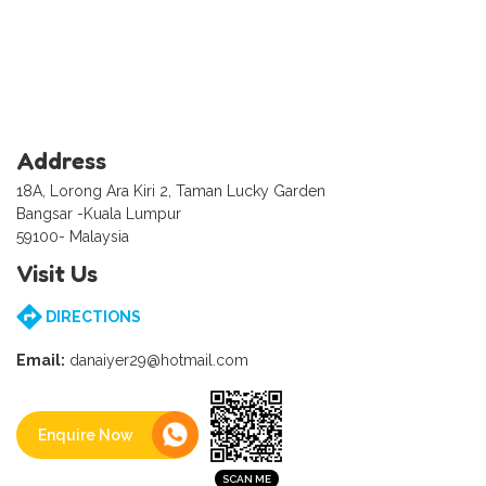
Address
18A, Lorong Ara Kiri 2, Taman Lucky Garden
Bangsar -Kuala Lumpur
59100- Malaysia
Visit Us
DIRECTIONS
Email:
danaiyer29@hotmail.com
Enquire Now