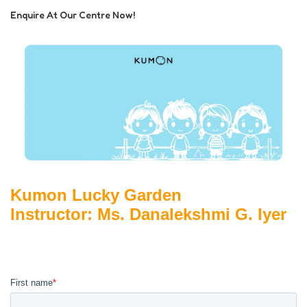
Enquire At Our Centre Now!