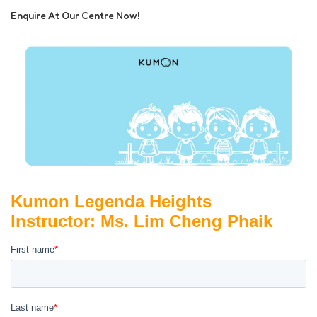
Enquire At Our Centre Now!