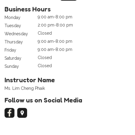
Business Hours
9:00 am-8:00 pm
Monday
2:00 pm-8:00 pm
Tuesday
Closed
Wednesday
9:00 am-8:00 pm
Thursday
9:00 am-8:00 pm
Friday
Closed
Saturday
Closed
Sunday
Instructor Name
Ms. Lim Cheng Phaik
Follow us on Social Media