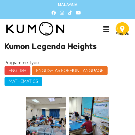
MALAYSIA
Kumon Legenda Heights
Programme Type
ENGLISH
ENGLISH AS FOREIGN LANGUAGE
MATHEMATICS