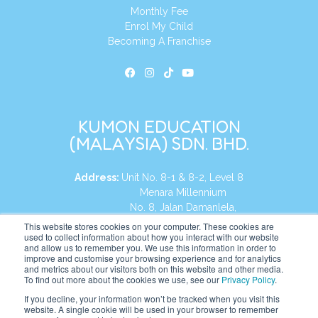
Monthly Fee
Enrol My Child
Becoming A Franchise
KUMON EDUCATION
(MALAYSIA) SDN. BHD.
Address:
Unit No. 8-1 & 8-2, Level 8
Menara Millennium
No. 8, Jalan Damanlela,
Damansara Heights
This website stores cookies on your computer. These cookies are
used to collect information about how you interact with our website
50490, KL, Malaysia
and allow us to remember you. We use this information in order to
improve and customise your browsing experience and for analytics
Tel:
+60 3 2083 0135
and metrics about our visitors both on this website and other media.
To find out more about the cookies we use, see our
Privacy Policy
.
If you decline, your information won’t be tracked when you visit this
website. A single cookie will be used in your browser to remember
Website:
https://my.kumonglobal.com