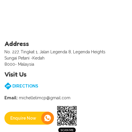
Address
No. 227, Tingkat 1, Jalan Legenda 8, Legenda Heights
Sungai Petani -Kedah
8000- Malaysia
Visit Us
DIRECTIONS
Email:
michellelimcp@gmail.com
Enquire Now