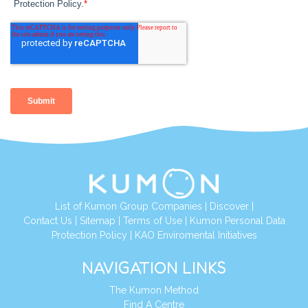
List of Kumon Group Companies
|
Discover
|
Contact Us
|
Sitemap
|
Terms of Use
|
Kumon Personal Data
Protection Policy
|
KAO Enviromental Initiatives
NAVIGATION LINKS
The Kumon Method
Find A Centre