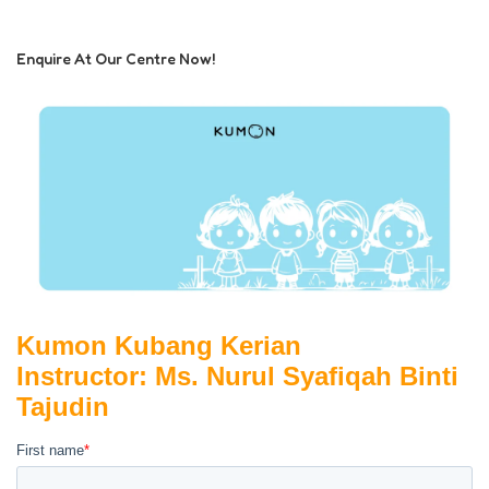
Enquire At Our Centre Now!