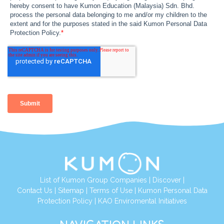
List of Kumon Group Companies
|
Discover
|
Contact Us
|
Sitemap
|
Terms of Use
|
Kumon Personal Data
Protection Policy
|
KAO Enviromental Initiatives