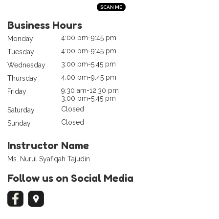
Business Hours
4:00 pm-9:45 pm
Monday
4:00 pm-9:45 pm
Tuesday
3:00 pm-5:45 pm
Wednesday
4:00 pm-9:45 pm
Thursday
9:30 am-12:30 pm
Friday
3:00 pm-5:45 pm
Closed
Saturday
Closed
Sunday
Instructor Name
Ms. Nurul Syafiqah Tajudin
Follow us on Social Media