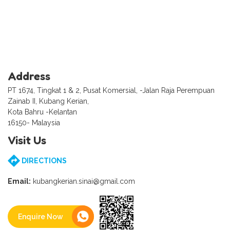
Address
PT 1674, Tingkat 1 & 2, Pusat Komersial, -Jalan Raja Perempuan
Zainab II, Kubang Kerian,
Kota Bahru -Kelantan
16150- Malaysia
Visit Us
DIRECTIONS
Email:
kubangkerian.sinai@gmail.com
Enquire Now