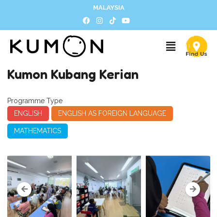
MALAYSIA
Kumon Kubang Kerian
Programme Type
ENGLISH
ENGLISH AS FOREIGN LANGUAGE
MATHEMATICS