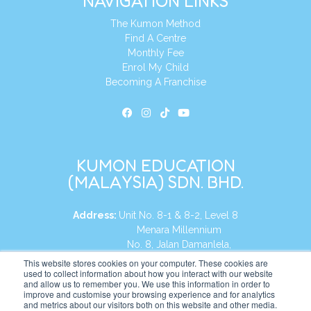
NAVIGATION LINKS
The Kumon Method
Find A Centre
Monthly Fee
Enrol My Child
Becoming A Franchise
KUMON EDUCATION
(MALAYSIA) SDN. BHD.
Address:
Unit No. 8-1 & 8-2, Level 8
Menara Millennium
No. 8, Jalan Damanlela,
Damansara Heights
This website stores cookies on your computer. These cookies are
used to collect information about how you interact with our website
50490, KL, Malaysia
and allow us to remember you. We use this information in order to
improve and customise your browsing experience and for analytics
Tel:
+60 3 2083 0135
and metrics about our visitors both on this website and other media.