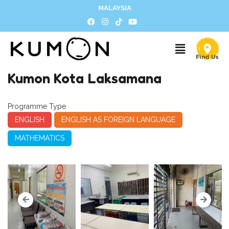
MALAYSIA
Kumon Kota Laksamana
Programme Type
ENGLISH
ENGLISH AS FOREIGN LANGUAGE
MATHEMATICS