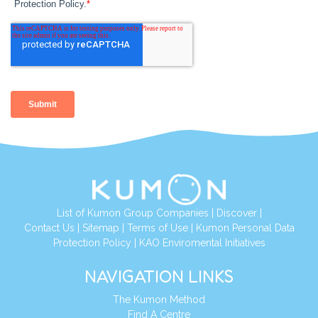
List of Kumon Group Companies
|
Discover
|
Contact Us
|
Sitemap
|
Terms of Use
|
Kumon Personal Data
Protection Policy
|
KAO Enviromental Initiatives
NAVIGATION LINKS
The Kumon Method
Find A Centre