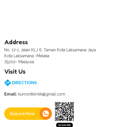
Address
No. 17-1, Jalan KLJ 6, Taman Kota Laksamana Jaya
Kota Laksamana -Melaka
75200- Malaysia
Visit Us
DIRECTIONS
Email:
kumontklmlk@gmail.com
Enquire Now