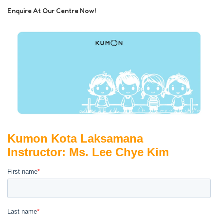
Enquire At Our Centre Now!