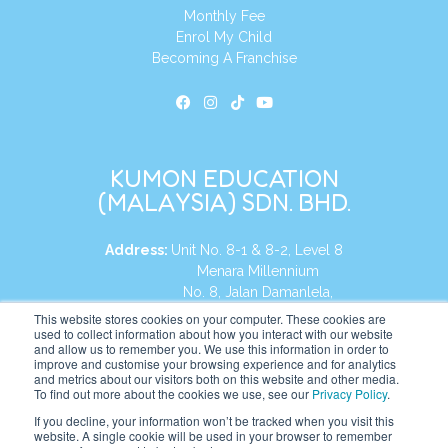
Monthly Fee
Enrol My Child
Becoming A Franchise
KUMON EDUCATION
(MALAYSIA) SDN. BHD.
Address:
Unit No. 8-1 & 8-2, Level 8
Menara Millennium
No. 8, Jalan Damanlela,
Damansara Heights
This website stores cookies on your computer. These cookies are
used to collect information about how you interact with our website
50490, KL, Malaysia
and allow us to remember you. We use this information in order to
improve and customise your browsing experience and for analytics
Tel:
+60 3 2083 0135
and metrics about our visitors both on this website and other media.
To find out more about the cookies we use, see our
Privacy Policy
.
If you decline, your information won’t be tracked when you visit this
website. A single cookie will be used in your browser to remember
Website:
https://my.kumonglobal.com