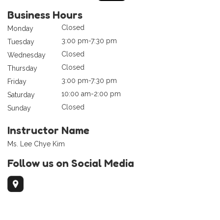
Business Hours
Closed
Monday
3:00 pm-7:30 pm
Tuesday
Closed
Wednesday
Closed
Thursday
3:00 pm-7:30 pm
Friday
10:00 am-2:00 pm
Saturday
Closed
Sunday
Instructor Name
Ms. Lee Chye Kim
Follow us on Social Media