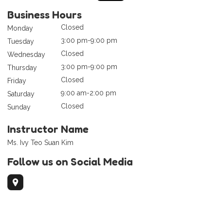
Business Hours
Closed
Monday
3:00 pm-9:00 pm
Tuesday
Closed
Wednesday
3:00 pm-9:00 pm
Thursday
Closed
Friday
9:00 am-2:00 pm
Saturday
Closed
Sunday
Instructor Name
Ms. Ivy Teo Suan Kim
Follow us on Social Media