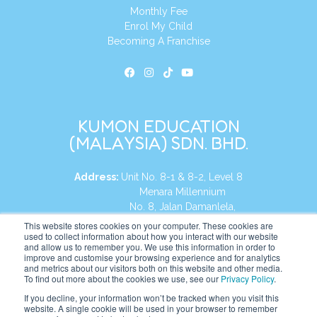
Monthly Fee
Enrol My Child
Becoming A Franchise
KUMON EDUCATION
(MALAYSIA) SDN. BHD.
Address:
Unit No. 8-1 & 8-2, Level 8
Menara Millennium
No. 8, Jalan Damanlela,
Damansara Heights
This website stores cookies on your computer. These cookies are
used to collect information about how you interact with our website
50490, KL, Malaysia
and allow us to remember you. We use this information in order to
improve and customise your browsing experience and for analytics
Tel:
+60 3 2083 0135
and metrics about our visitors both on this website and other media.
To find out more about the cookies we use, see our
Privacy Policy
.
If you decline, your information won’t be tracked when you visit this
website. A single cookie will be used in your browser to remember
Website:
https://my.kumonglobal.com