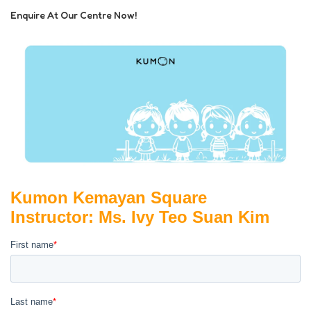
Enquire At Our Centre Now!