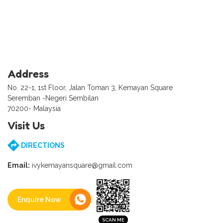
Address
No. 22-1, 1st Floor, Jalan Toman 3, Kemayan Square
Seremban -Negeri Sembilan
70200- Malaysia
Visit Us
DIRECTIONS
Email:
ivykemayansquare@gmail.com
Enquire Now