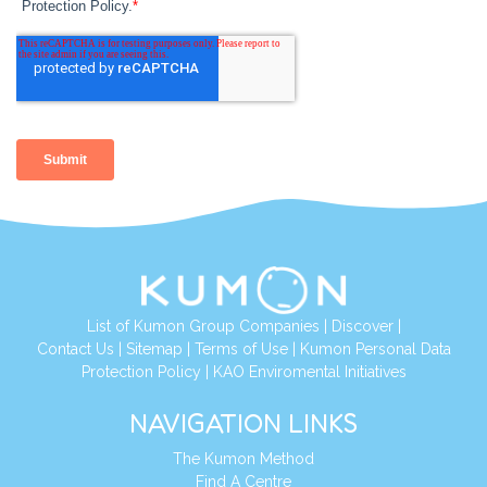
List of Kumon Group Companies
|
Discover
|
Contact Us
|
Sitemap
|
Terms of Use
|
Kumon Personal Data
Protection Policy
|
KAO Enviromental Initiatives
NAVIGATION LINKS
The Kumon Method
Find A Centre