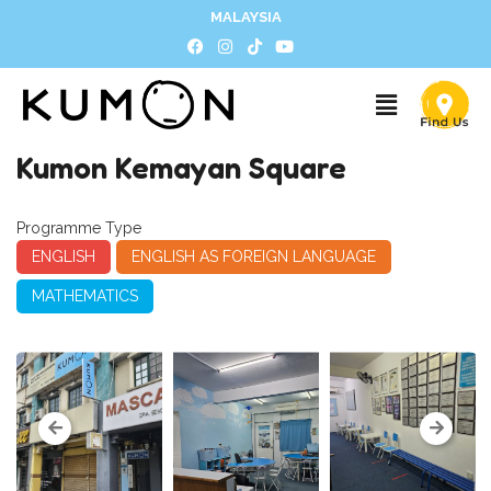
MALAYSIA
Kumon Kemayan Square
Programme Type
ENGLISH
ENGLISH AS FOREIGN LANGUAGE
MATHEMATICS