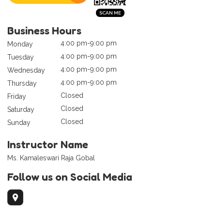
Business Hours
4:00 pm-9:00 pm
Monday
4:00 pm-9:00 pm
Tuesday
4:00 pm-9:00 pm
Wednesday
4:00 pm-9:00 pm
Thursday
Closed
Friday
Closed
Saturday
Closed
Sunday
Instructor Name
Ms. Kamaleswari Raja Gobal
Follow us on Social Media