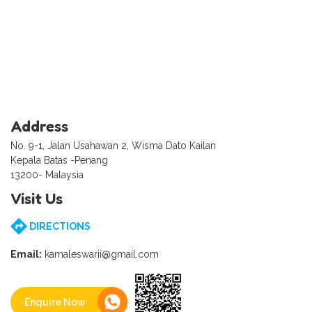
Address
No. 9-1, Jalan Usahawan 2, Wisma Dato Kailan
Kepala Batas -Penang
13200- Malaysia
Visit Us
DIRECTIONS
Email:
kamaleswarii@gmail.com
Enquire Now