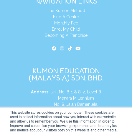
NAVIGATION LINKS
The Kumon Method
Find A Centre
Monthly Fee
Enrol My Child
Becoming A Franchise
KUMON EDUCATION
(MALAYSIA) SDN. BHD.
Address:
Unit No. 8-1 & 8-2, Level 8
Menara Millennium
No. 8, Jalan Damanlela,
Damansara Heights
This website stores cookies on your computer. These cookies are
used to collect information about how you interact with our website
50490, KL, Malaysia
and allow us to remember you. We use this information in order to
improve and customise your browsing experience and for analytics
Tel:
+60 3 2083 0135
and metrics about our visitors both on this website and other media.