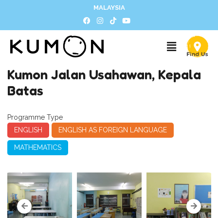
MALAYSIA
Kumon Jalan Usahawan, Kepala
Batas
Programme Type
ENGLISH
ENGLISH AS FOREIGN LANGUAGE
MATHEMATICS