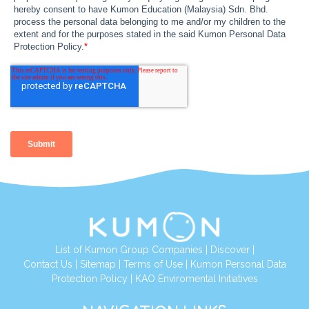
List of Kumon Group Companies
|
Discover
|
Contact Us
|
Sitemap
|
Terms of Use
|
Kumon Personal Data
Protection Policy
|
KAO Enviromental Initiatives