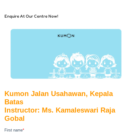
Enquire At Our Centre Now!