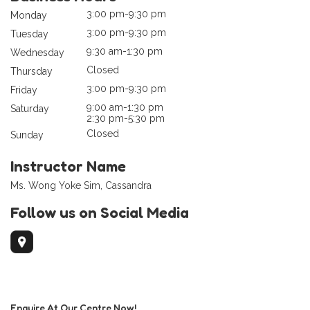
3:00 pm-9:30 pm
Monday
3:00 pm-9:30 pm
Tuesday
9:30 am-1:30 pm
Wednesday
Closed
Thursday
3:00 pm-9:30 pm
Friday
9:00 am-1:30 pm
Saturday
2:30 pm-5:30 pm
Closed
Sunday
Instructor Name
Ms. Wong Yoke Sim, Cassandra
Follow us on Social Media
Enquire At Our Centre Now!