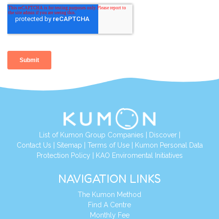
List of Kumon Group Companies
|
Discover
|
Contact Us
|
Sitemap
|
Terms of Use
|
Kumon Personal Data
Protection Policy
|
KAO Enviromental Initiatives
NAVIGATION LINKS
The Kumon Method
Find A Centre
Monthly Fee