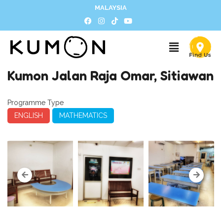
MALAYSIA
Kumon Jalan Raja Omar, Sitiawan
Programme Type
ENGLISH
MATHEMATICS