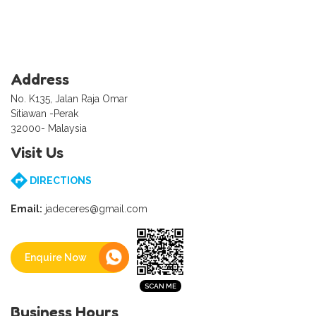
Address
No. K135, Jalan Raja Omar
Sitiawan -Perak
32000- Malaysia
Visit Us
DIRECTIONS
Email:
jadeceres@gmail.com
Enquire Now
Business Hours