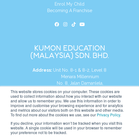
Enrol My Child
Becoming A Franchise
KUMON EDUCATION
(MALAYSIA) SDN. BHD.
Address:
Unit No. 8-1 & 8-2, Level 8
Menara Millennium
No. 8, Jalan Damanlela,
Damansara Heights
This website stores cookies on your computer. These cookies are
used to collect information about how you interact with our website
50490, KL, Malaysia
and allow us to remember you. We use this information in order to
improve and customise your browsing experience and for analytics
Tel:
+60 3 2083 0135
and metrics about our visitors both on this website and other media.
To find out more about the cookies we use, see our
Privacy Policy
.
If you decline, your information won’t be tracked when you visit this
website. A single cookie will be used in your browser to remember
Website:
https://my.kumonglobal.com
your preference not to be tracked.