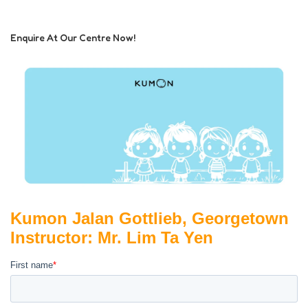
Enquire At Our Centre Now!