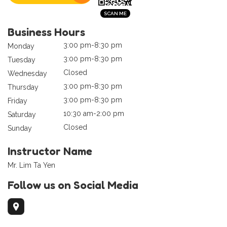
Business Hours
3:00 pm-8:30 pm
Monday
3:00 pm-8:30 pm
Tuesday
Closed
Wednesday
3:00 pm-8:30 pm
Thursday
3:00 pm-8:30 pm
Friday
10:30 am-2:00 pm
Saturday
Closed
Sunday
Instructor Name
Mr. Lim Ta Yen
Follow us on Social Media