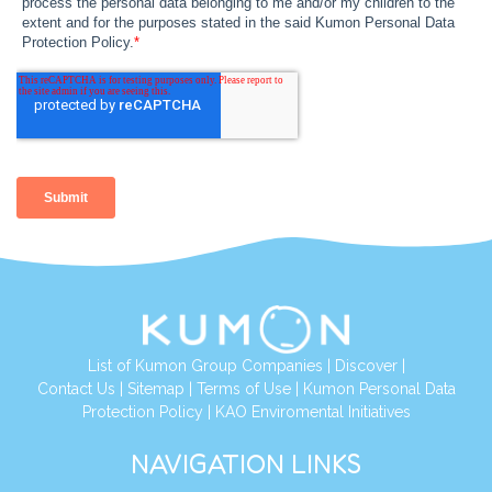
List of Kumon Group Companies
|
Discover
|
Contact Us
|
Sitemap
|
Terms of Use
|
Kumon Personal Data
Protection Policy
|
KAO Enviromental Initiatives
NAVIGATION LINKS