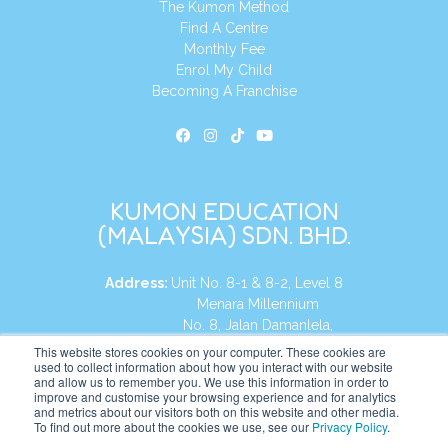
The Kumon Method
Find A Centre
Monthly Fee
Enrol My Child
Becoming A Franchise
KUMON EDUCATION
(MALAYSIA) SDN. BHD.
Address:
Unit No. 8-1 & 8-2, Level 8
Menara Millennium
No. 8, Jalan Damanlela,
Damansara Heights
This website stores cookies on your computer. These cookies are
used to collect information about how you interact with our website
50490, KL, Malaysia
and allow us to remember you. We use this information in order to
improve and customise your browsing experience and for analytics
Tel:
+60 3 2083 0135
and metrics about our visitors both on this website and other media.
To find out more about the cookies we use, see our
Privacy Policy
.