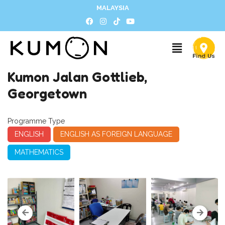
MALAYSIA
Kumon Jalan Gottlieb,
Georgetown
Programme Type
ENGLISH
ENGLISH AS FOREIGN LANGUAGE
MATHEMATICS