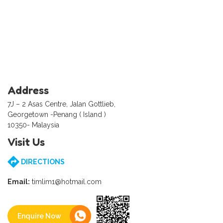
Address
7J – 2 Asas Centre, Jalan Gottlieb,
Georgetown -Penang ( Island )
10350- Malaysia
Visit Us
DIRECTIONS
Email:
timlim1@hotmail.com
Enquire Now