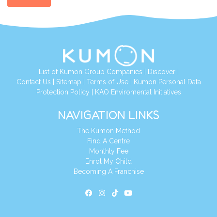
List of Kumon Group Companies
|
Discover
|
Contact Us
|
Sitemap
|
Terms of Use
|
Kumon Personal Data
Protection Policy
|
KAO Enviromental Initiatives
NAVIGATION LINKS
The Kumon Method
Find A Centre
Monthly Fee
Enrol My Child
Becoming A Franchise