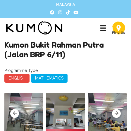
MALAYSIA
Kumon Bukit Rahman Putra
(Jalan BRP 6/11)
Programme Type
ENGLISH
MATHEMATICS