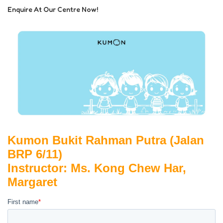
Enquire At Our Centre Now!