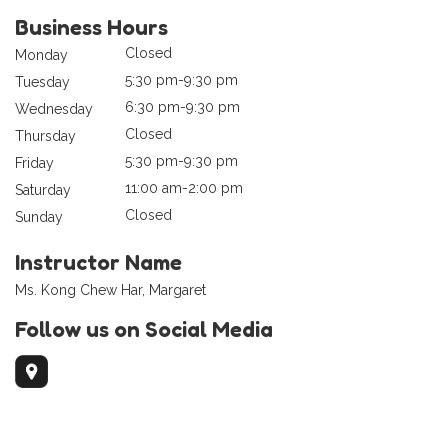
Business Hours
Closed
Monday
5:30 pm-9:30 pm
Tuesday
6:30 pm-9:30 pm
Wednesday
Closed
Thursday
5:30 pm-9:30 pm
Friday
11:00 am-2:00 pm
Saturday
Closed
Sunday
Instructor Name
Ms. Kong Chew Har, Margaret
Follow us on Social Media