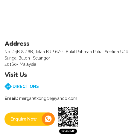
Address
No. 24B & 26B, Jalan BRP 6/11, Bukit Rahman Putra, Section U20
Sungai Buloh -Selangor
40160- Malaysia
Visit Us
DIRECTIONS
Email:
margaretkongch@yahoo.com
Enquire Now