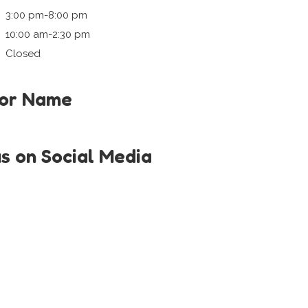
3:00 pm-8:00 pm
10:00 am-2:30 pm
Closed
tor Name
i
us on Social Media