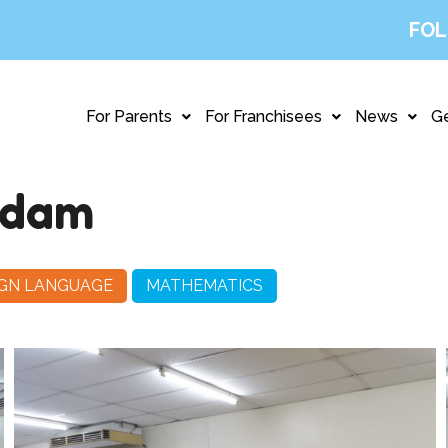
FOL
For Parents
For Franchisees
News
Ge
ndam
IGN LANGUAGE
MATHEMATICS