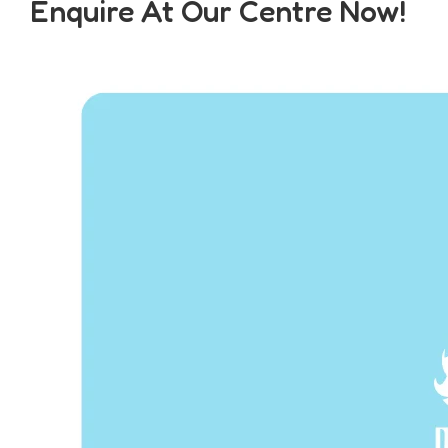
Enquire At Our Centre Now!