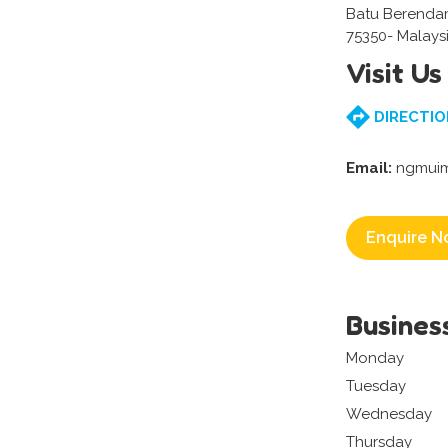
Batu Berenda
75350- Malays
Visit Us
DIRECTIO
Email:
ngmuim
Enquire N
Busines
Monday
Tuesday
Wednesday
Thursday