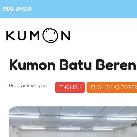
MALAYSIA
Kumon Batu Bere
Programme Type
ENGLISH
ENGLISH AS FORE