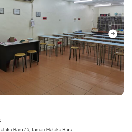
s
 Melaka Baru 20, Taman Melaka Baru