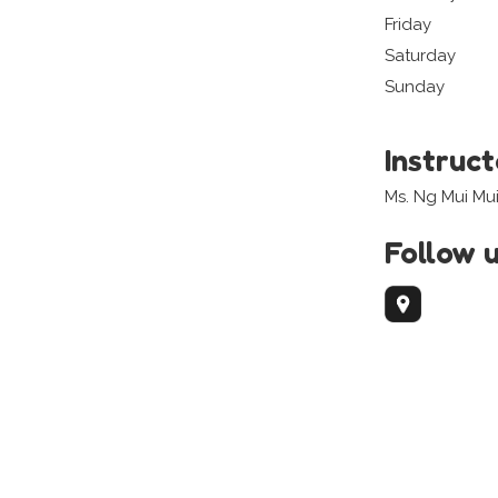
Friday
Saturday
Sunday
Instruc
Ms. Ng Mui Mu
Follow 