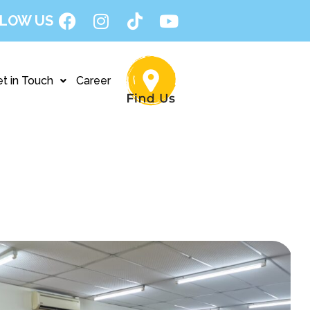
LOW US
t in Touch
Career