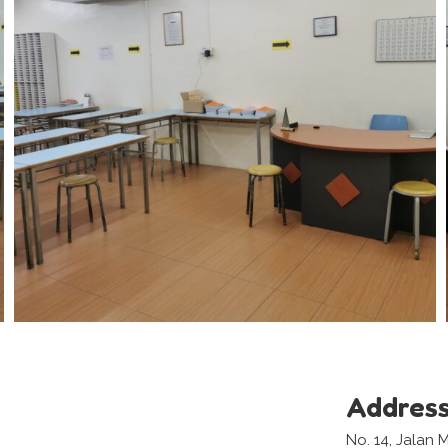
Addres
No. 14, Jalan