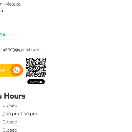
m -Melaka
ia
NS
ui2003@gmail.com
ow
s Hours
Closed
3:00 pm-7:00 pm
Closed
Closed