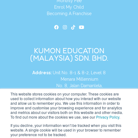
Monthly Fee
Enrol My Child
Becoming A Franchise
KUMON EDUCATION
(MALAYSIA) SDN. BHD.
Address:
Unit No. 8-1 & 8-2, Level 8
Menara Millennium
No. 8, Jalan Damanlela,
Damansara Heights
This website stores cookies on your computer. These cookies are
used to collect information about how you interact with our website
50490, KL, Malaysia
and allow us to remember you. We use this information in order to
improve and customise your browsing experience and for analytics
Tel:
+60 3 2083 0135
and metrics about our visitors both on this website and other media.
To find out more about the cookies we use, see our
Privacy Policy
.
If you decline, your information won’t be tracked when you visit this
website. A single cookie will be used in your browser to remember
Website:
https://my.kumonglobal.com
your preference not to be tracked.