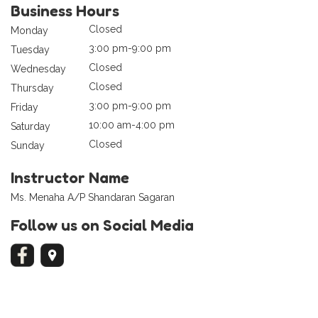
Business Hours
Closed
Monday
3:00 pm-9:00 pm
Tuesday
Closed
Wednesday
Closed
Thursday
3:00 pm-9:00 pm
Friday
10:00 am-4:00 pm
Saturday
Closed
Sunday
Instructor Name
Ms. Menaha A/P Shandaran Sagaran
Follow us on Social Media