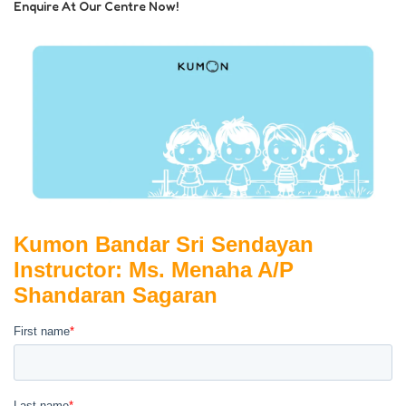
Enquire At Our Centre Now!