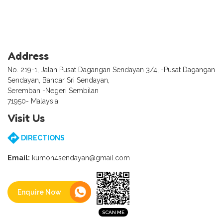
Address
No. 219-1, Jalan Pusat Dagangan Sendayan 3/4, -Pusat Dagangan
Sendayan, Bandar Sri Sendayan,
Seremban -Negeri Sembilan
71950- Malaysia
Visit Us
DIRECTIONS
Email:
kumon4sendayan@gmail.com
Enquire Now