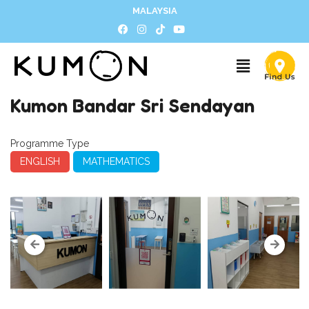
MALAYSIA
Kumon Bandar Sri Sendayan
Programme Type
ENGLISH
MATHEMATICS