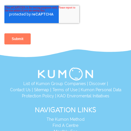
List of Kumon Group Companies
|
Discover
|
Contact Us
|
Sitemap
|
Terms of Use
|
Kumon Personal Data
Protection Policy
|
KAO Enviromental Initiatives
NAVIGATION LINKS
The Kumon Method
Find A Centre