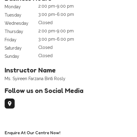
2:00 pm-9:00 pm
Monday
3:00 pm-6:00 pm
Tuesday
Closed
Wednesday
2:00 pm-9:00 pm
Thursday
3:00 pm-6:00 pm
Friday
Closed
Saturday
Closed
Sunday
Instructor Name
Ms. Syireen Farzana Binti Rosly
Follow us on Social Media
Enquire At Our Centre Now!