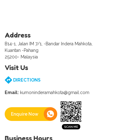
Address
B14-1, Jalan IM 7/1, -Bandar Indera Mahkota,
Kuantan -Pahang
25200- Malaysia
Visit Us
DIRECTIONS
Email:
kumoninderamahkota@gmail.com
Enquire Now
Business Hours