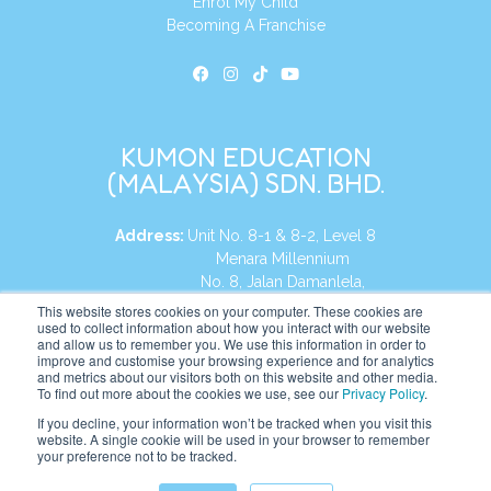
Enrol My Child
Becoming A Franchise
KUMON EDUCATION
(MALAYSIA) SDN. BHD.
Address:
Unit No. 8-1 & 8-2, Level 8
Menara Millennium
No. 8, Jalan Damanlela,
Damansara Heights
This website stores cookies on your computer. These cookies are
used to collect information about how you interact with our website
50490, KL, Malaysia
and allow us to remember you. We use this information in order to
improve and customise your browsing experience and for analytics
Tel:
+60 3 2083 0135
and metrics about our visitors both on this website and other media.
To find out more about the cookies we use, see our
Privacy Policy
.
If you decline, your information won’t be tracked when you visit this
website. A single cookie will be used in your browser to remember
Website:
https://my.kumonglobal.com
your preference not to be tracked.