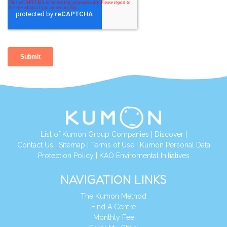
List of Kumon Group Companies
|
Discover
|
Contact Us
|
Sitemap
|
Terms of Use
|
Kumon Personal Data
Protection Policy
|
KAO Enviromental Initiatives
NAVIGATION LINKS
The Kumon Method
Find A Centre
Monthly Fee