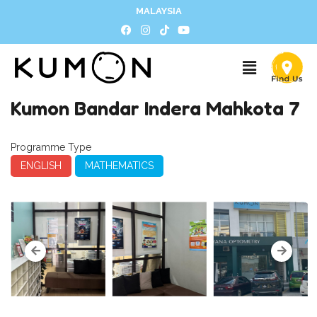
MALAYSIA
Kumon Bandar Indera Mahkota 7
Programme Type
ENGLISH
MATHEMATICS