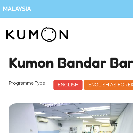
MALAYSIA
Kumon Bandar Ba
Programme Type
ENGLISH
ENGLISH AS FORE