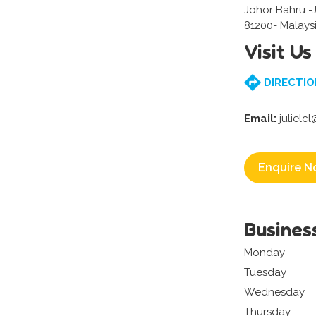
Johor Bahru -
81200- Malays
Visit Us
DIRECTIO
Email:
julielc
Enquire N
Busines
Monday
Tuesday
Wednesday
Thursday