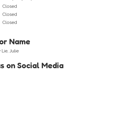
Closed
Closed
Closed
tor Name
Lie, Julie
us on Social Media