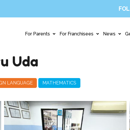
FOL
For Parents
For Franchisees
News
Ge
ru Uda
IGN LANGUAGE
MATHEMATICS