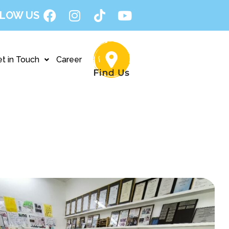
LOW US
t in Touch
Career