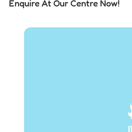
Enquire At Our Centre Now!