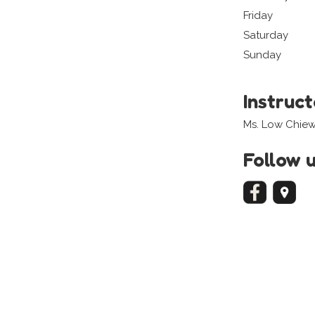
Friday
Saturday
Sunday
Instruc
Ms. Low Chiew 
Follow 