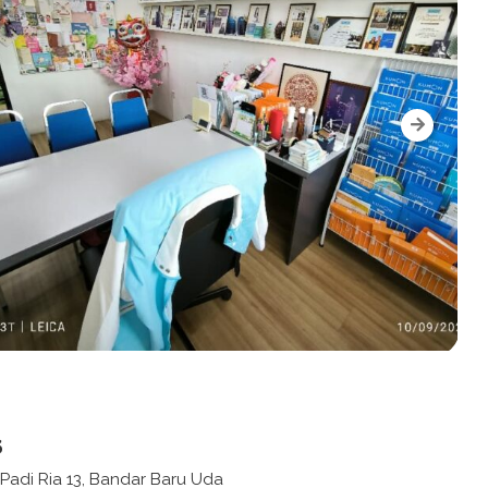
s
 Padi Ria 13, Bandar Baru Uda