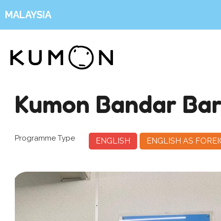
MALAYSIA
Kumon Bandar Ba
Programme Type
ENGLISH
ENGLISH AS FORE