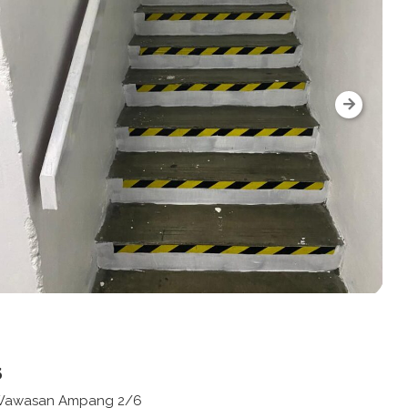
s
n Wawasan Ampang 2/6