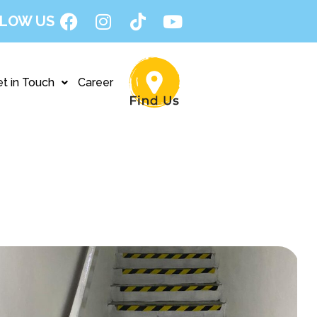
LOW US
t in Touch
Career