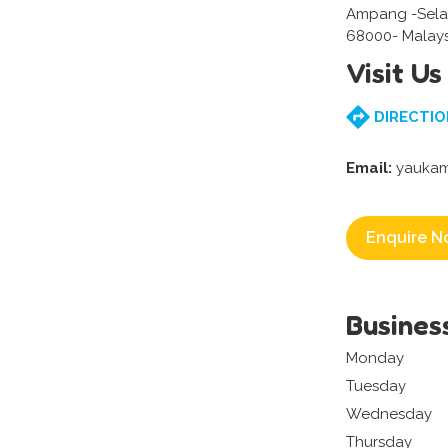
Ampang -Sela
68000- Malays
Visit Us
DIRECTIO
Email:
yaukam
Enquire N
Busines
Monday
Tuesday
Wednesday
Thursday