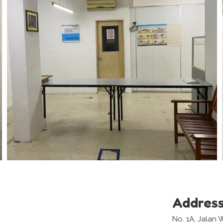
Addres
No. 1A, Jala