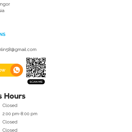
ngor
ia
NS
lin58@gmail.com
ow
s Hours
Closed
2:00 pm-8:00 pm
Closed
Closed