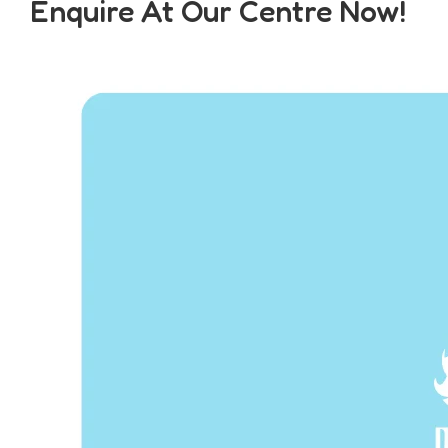
Enquire At Our Centre Now!