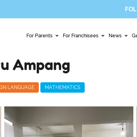
FOL
For Parents
For Franchisees
News
Ge
ru Ampang
IGN LANGUAGE
MATHEMATICS