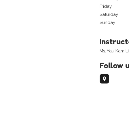
Friday
Saturday
Sunday
Instruc
Ms. Yau Kam L
Follow 