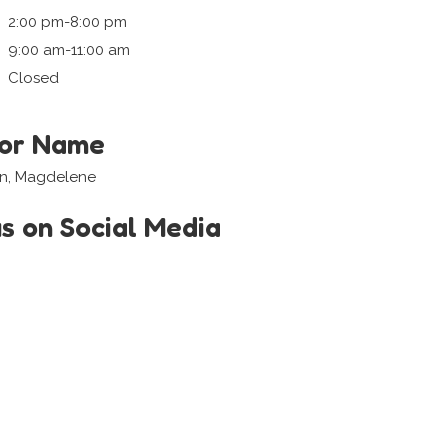
2:00 pm-8:00 pm
9:00 am-11:00 am
Closed
tor Name
in, Magdelene
us on Social Media