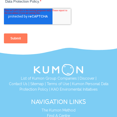
List of Kumon Group Companies
|
Discover
|
Contact Us
|
Sitemap
|
Terms of Use
|
Kumon Personal Data
Protection Policy
|
KAO Enviromental Initiatives
NAVIGATION LINKS
The Kumon Method
Find A Centre