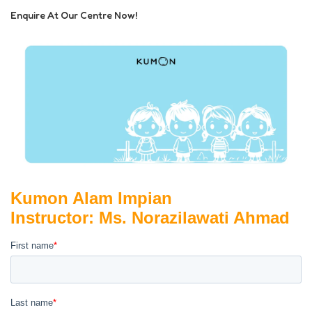
Enquire At Our Centre Now!