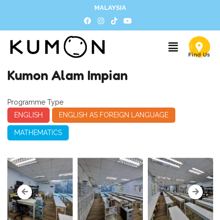
MALAYSIA
Kumon Alam Impian
Programme Type
ENGLISH
ENGLISH AS FOREIGN LANGUAGE
MATHEMATICS