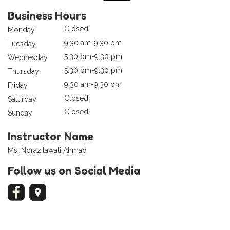
Business Hours
Closed
Monday
9:30 am-9:30 pm
Tuesday
5:30 pm-9:30 pm
Wednesday
5:30 pm-9:30 pm
Thursday
9:30 am-9:30 pm
Friday
Closed
Saturday
Closed
Sunday
Instructor Name
Ms. Norazilawati Ahmad
Follow us on Social Media