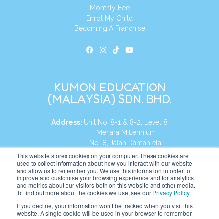
Monthly Fee
Enrol My Child
Becoming A Franchise
KUMON EDUCATION
(MALAYSIA) SDN. BHD.
Address:
Unit No. 8-1 & 8-2, Level 8
Menara Millennium
No. 8, Jalan Damanlela,
Damansara Heights
This website stores cookies on your computer. These cookies are
used to collect information about how you interact with our website
50490, KL, Malaysia
and allow us to remember you. We use this information in order to
improve and customise your browsing experience and for analytics
Tel:
+60 3 2083 0135
and metrics about our visitors both on this website and other media.
To find out more about the cookies we use, see our
Privacy Policy
.
If you decline, your information won’t be tracked when you visit this
website. A single cookie will be used in your browser to remember
Website:
https://my.kumonglobal.com