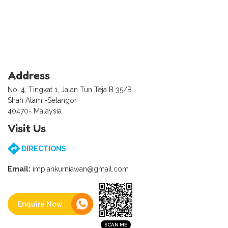
Address
No. 4, Tingkat 1, Jalan Tun Teja B 35/B
Shah Alam -Selangor
40470- Malaysia
Visit Us
DIRECTIONS
Email:
impiankurniawan@gmail.com
Enquire Now