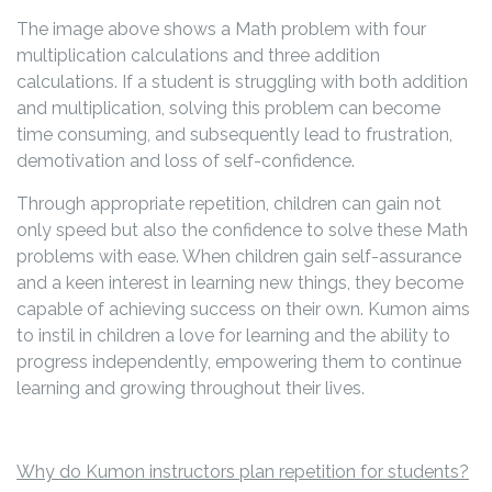
The image above shows a Math problem with four
multiplication calculations and three addition
calculations. If a student is struggling with both addition
and multiplication, solving this problem can become
time consuming, and subsequently lead to frustration,
demotivation and loss of self-confidence.
Through appropriate repetition, children can gain not
only speed but also the confidence to solve these Math
problems with ease. When children gain self-assurance
and a keen interest in learning new things, they become
capable of achieving success on their own. Kumon aims
to instil in children a love for learning and the ability to
progress independently, empowering them to continue
learning and growing throughout their lives.
Why do Kumon instructors plan repetition for students?