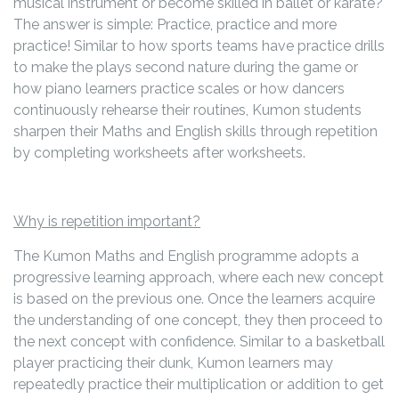
musical instrument or become skilled in ballet or karate?
The answer is simple: Practice, practice and more
practice! Similar to how sports teams have practice drills
to make the plays second nature during the game or
how piano learners practice scales or how dancers
continuously rehearse their routines, Kumon students
sharpen their Maths and English skills through repetition
by completing worksheets after worksheets.
Why is repetition important?
The Kumon Maths and English programme adopts a
progressive learning approach, where each new concept
is based on the previous one. Once the learners acquire
the understanding of one concept, they then proceed to
the next concept with confidence. Similar to a basketball
player practicing their dunk, Kumon learners may
repeatedly practice their multiplication or addition to get