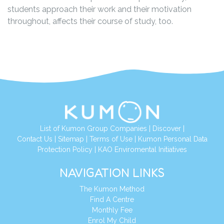
students approach their work and their motivation
throughout, affects their course of study, too.
List of Kumon Group Companies
|
Discover
|
Contact Us
|
Sitemap
|
Terms of Use
|
Kumon Personal Data
Protection Policy
|
KAO Enviromental Initiatives
NAVIGATION LINKS
The Kumon Method
Find A Centre
Monthly Fee
Enrol My Child