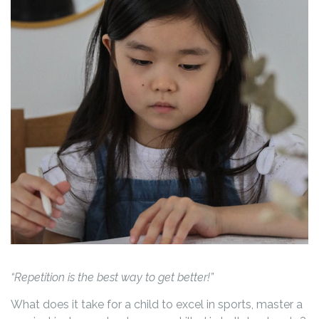
“Repetition is the best way to get better!”
What does it take for a child to excel in sports, master a