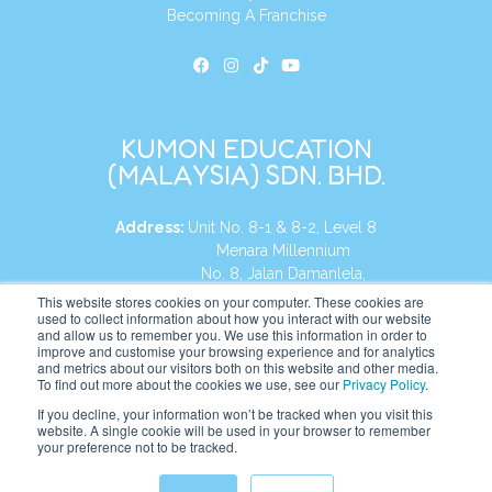
Becoming A Franchise
KUMON EDUCATION
(MALAYSIA) SDN. BHD.
Address:
Unit No. 8-1 & 8-2, Level 8
Menara Millennium
No. 8, Jalan Damanlela,
Damansara Heights
This website stores cookies on your computer. These cookies are
used to collect information about how you interact with our website
50490, KL, Malaysia
and allow us to remember you. We use this information in order to
improve and customise your browsing experience and for analytics
Tel:
+60 3 2083 0135
and metrics about our visitors both on this website and other media.
To find out more about the cookies we use, see our
Privacy Policy
.
If you decline, your information won’t be tracked when you visit this
website. A single cookie will be used in your browser to remember
Website:
https://my.kumonglobal.com
your preference not to be tracked.