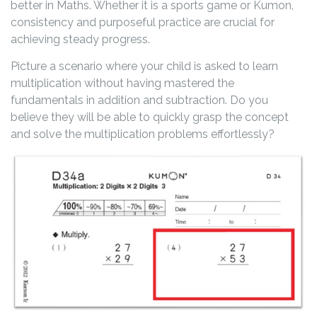
better in Maths. Whether it is a sports game or Kumon,
consistency and purposeful practice are crucial for
achieving steady progress.
Picture a scenario where your child is asked to learn
multiplication without having mastered the
fundamentals in addition and subtraction. Do you
believe they will be able to quickly grasp the concept
and solve the multiplication problems effortlessly?