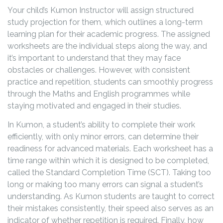
Your child’s Kumon Instructor will assign structured
study projection for them, which outlines a long-term
learning plan for their academic progress. The assigned
worksheets are the individual steps along the way, and
it’s important to understand that they may face
obstacles or challenges. However, with consistent
practice and repetition, students can smoothly progress
through the Maths and English programmes while
staying motivated and engaged in their studies.
In Kumon, a student’s ability to complete their work
efficiently, with only minor errors, can determine their
readiness for advanced materials. Each worksheet has a
time range within which it is designed to be completed,
called the Standard Completion Time (SCT). Taking too
long or making too many errors can signal a student’s
understanding. As Kumon students are taught to correct
their mistakes consistently, their speed also serves as an
indicator of whether repetition is required. Finally, how