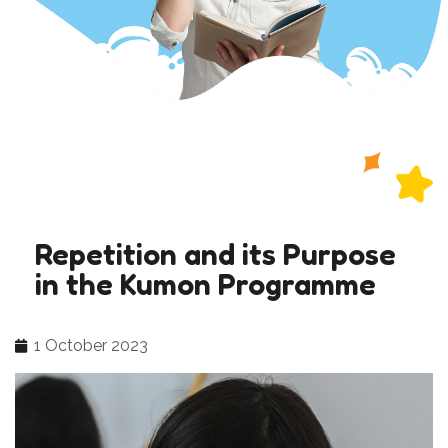
Repetition and its Purpose
in the Kumon Programme
1 October 2023