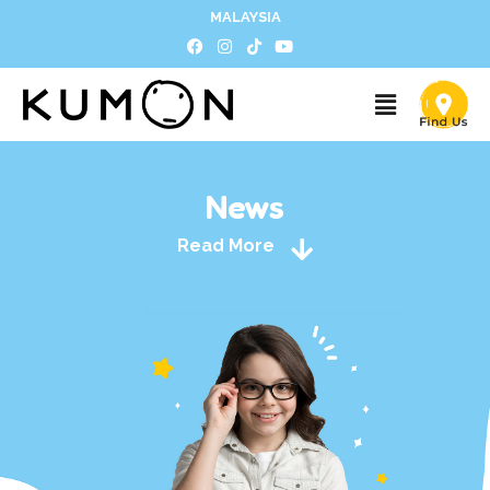
MALAYSIA
News
Read More