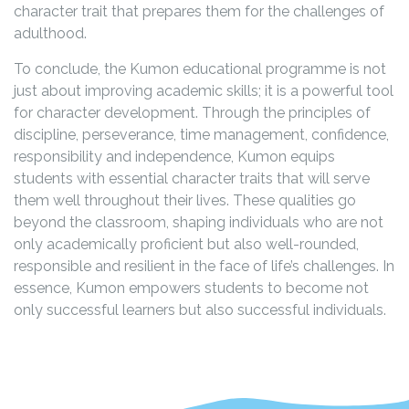
character trait that prepares them for the challenges of
adulthood.
To conclude, the Kumon educational programme is not
just about improving academic skills; it is a powerful tool
for character development. Through the principles of
discipline, perseverance, time management, confidence,
responsibility and independence, Kumon equips
students with essential character traits that will serve
them well throughout their lives. These qualities go
beyond the classroom, shaping individuals who are not
only academically proficient but also well-rounded,
responsible and resilient in the face of life’s challenges. In
essence, Kumon empowers students to become not
only successful learners but also successful individuals.