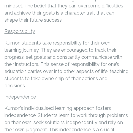
mindset. The belief that they can overcome difficulties
and achieve their goals is a character trait that can
shape their future success.
Responsibility
Kumon students take responsibility for their own
learning journey. They are encouraged to track their
progress, set goals and constantly communicate with
their instructors. This sense of responsibility for one’s
education carries over into other aspects of life, teaching
students to take ownership of their actions and
decisions.
Independence
Kumon’s individualised learning approach fosters
independence. Students learn to work through problems
on their own, seek solutions independently and rely on
their own judgment. This independence is a crucial