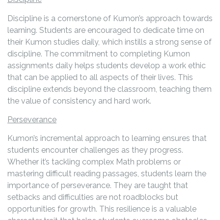
Discipline is a cornerstone of Kumon’s approach towards
learning. Students are encouraged to dedicate time on
their Kumon studies daily, which instills a strong sense of
discipline. The commitment to completing Kumon
assignments daily helps students develop a work ethic
that can be applied to all aspects of their lives. This
discipline extends beyond the classroom, teaching them
the value of consistency and hard work.
Perseverance
Kumon’s incremental approach to learning ensures that
students encounter challenges as they progress.
Whether it’s tackling complex Math problems or
mastering difficult reading passages, students learn the
importance of perseverance. They are taught that
setbacks and difficulties are not roadblocks but
opportunities for growth. This resilience is a valuable