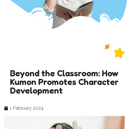
Beyond the Classroom: How
Kumon Promotes Character
Development
1 February 2024