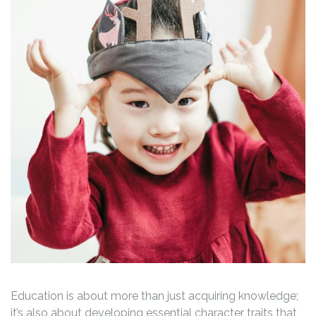
Education is about more than just acquiring knowledge;
it’s also about developing essential character traits that