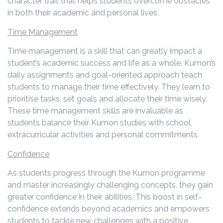
character trait that helps students overcome obstacles
in both their academic and personal lives.
Time Management
Time management is a skill that can greatly impact a
student’s academic success and life as a whole. Kumon’s
daily assignments and goal-oriented approach teach
students to manage their time effectively. They learn to
prioritise tasks, set goals and allocate their time wisely.
These time management skills are invaluable as
students balance their Kumon studies with school,
extracurricular activities and personal commitments.
Confidence
As students progress through the Kumon programme
and master increasingly challenging concepts, they gain
greater confidence in their abilities. This boost in self-
confidence extends beyond academics and empowers
students to tackle new challenges with a positive