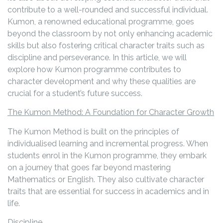
contribute to a well-rounded and successful individual.
Kumon, a renowned educational programme, goes
beyond the classroom by not only enhancing academic
skills but also fostering critical character traits such as
discipline and perseverance. In this article, we will
explore how Kumon programme contributes to
character development and why these qualities are
crucial for a student’s future success.
The Kumon Method: A Foundation for Character Growth
The Kumon Method is built on the principles of
individualised learning and incremental progress. When
students enrol in the Kumon programme, they embark
on a journey that goes far beyond mastering
Mathematics or English. They also cultivate character
traits that are essential for success in academics and in
life.
Discipline