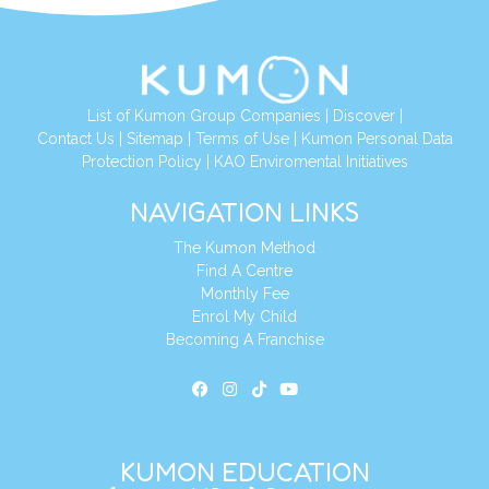
List of Kumon Group Companies
|
Discover
|
Contact Us
|
Sitemap
|
Terms of Use
|
Kumon Personal Data
Protection Policy
|
KAO Enviromental Initiatives
NAVIGATION LINKS
The Kumon Method
Find A Centre
Monthly Fee
Enrol My Child
Becoming A Franchise
KUMON EDUCATION