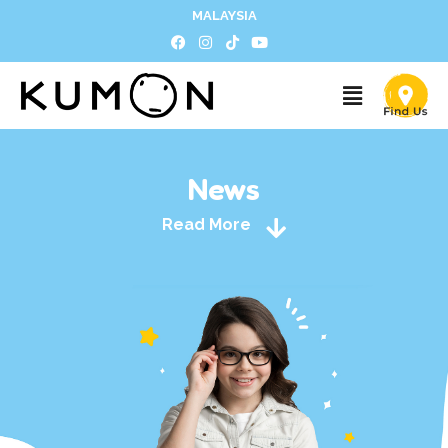
MALAYSIA
News
Read More