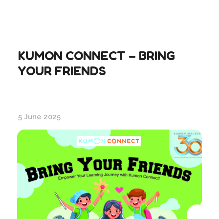
KUMON CONNECT – BRING
YOUR FRIENDS
5 June 2025