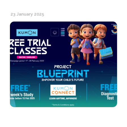
23 January 2025