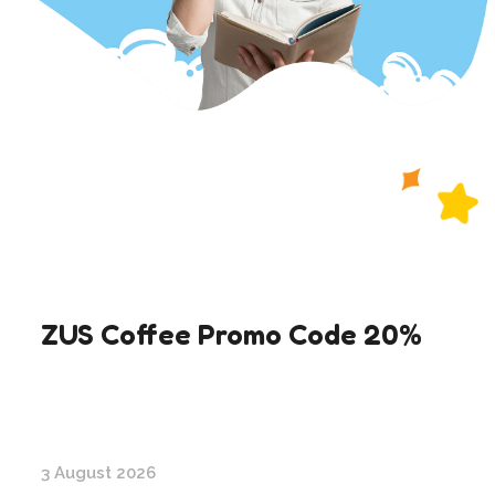
ZUS Coffee Promo Code 20%
3 August 2026