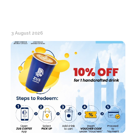
3 August 2026