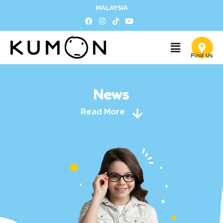
MALAYSIA
News
Read More