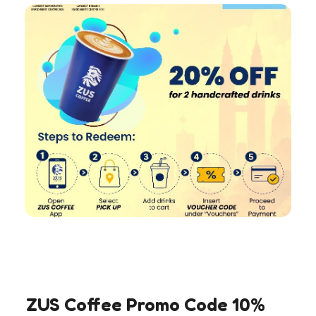
ZUS Coffee Promo Code 10%