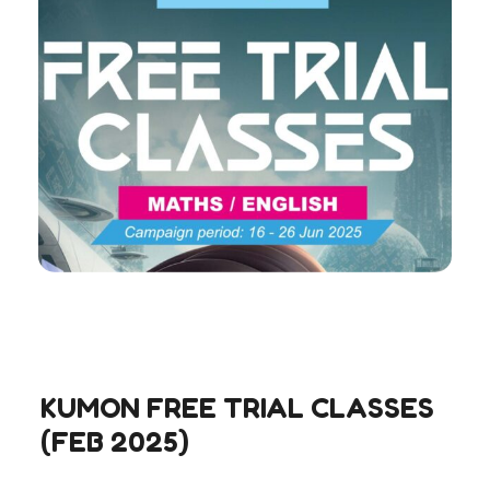
KUMON FREE TRIAL CLASSES
(FEB 2025)