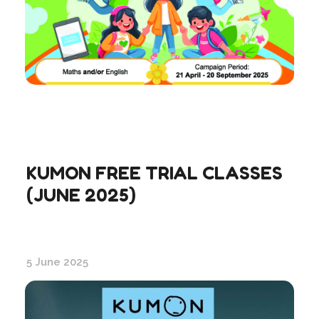
KUMON FREE TRIAL CLASSES
(JUNE 2025)
5 June 2025