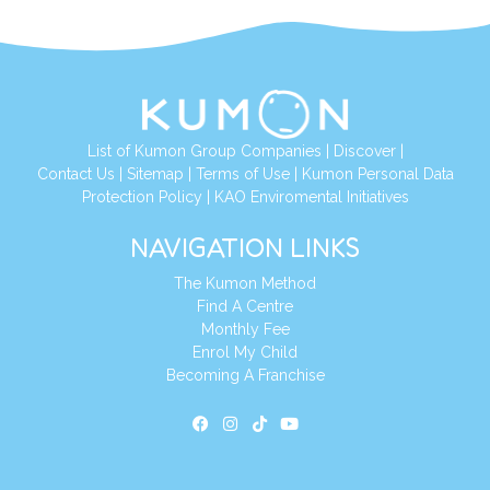
List of Kumon Group Companies
|
Discover
|
Contact Us
|
Sitemap
|
Terms of Use
|
Kumon Personal Data
Protection Policy
|
KAO Enviromental Initiatives
NAVIGATION LINKS
The Kumon Method
Find A Centre
Monthly Fee
Enrol My Child
Becoming A Franchise